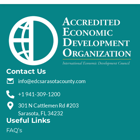
Contact Us
info@edcsarasotacounty.com
+1 941-309-1200
301 N Cattlemen Rd #203
Sarasota, FL 34232
Useful Links
FAQ’s