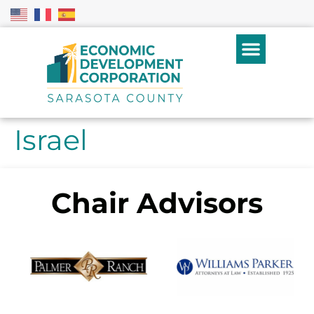
Israel
Chair Advisors