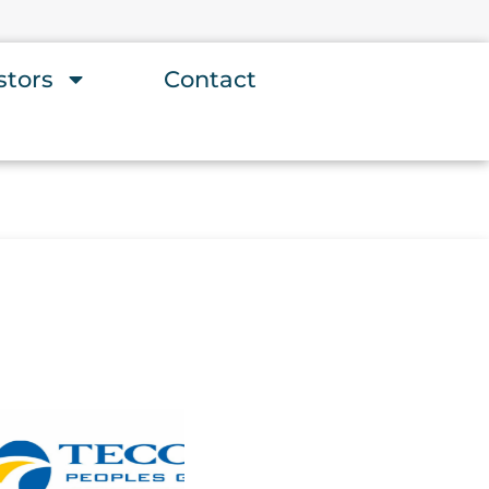
stors
Contact