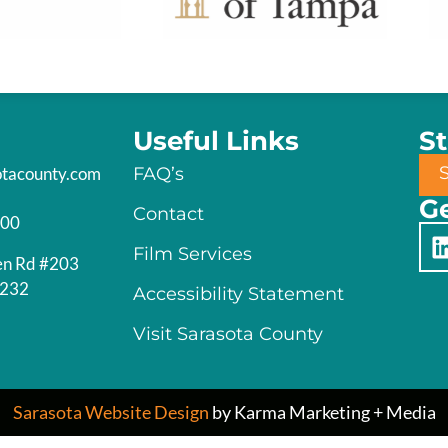
Useful Links
S
otacounty.com
FAQ’s
Ge
Contact
200
Film Services
en Rd #203
4232
Accessibility Statement
Visit Sarasota County
Sarasota Website Design
by Karma Marketing + Media