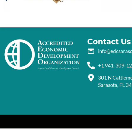
Contact Us
info@edcsaras
+1 941-309-1
301 N Cattlem
Sarasota, FL 3