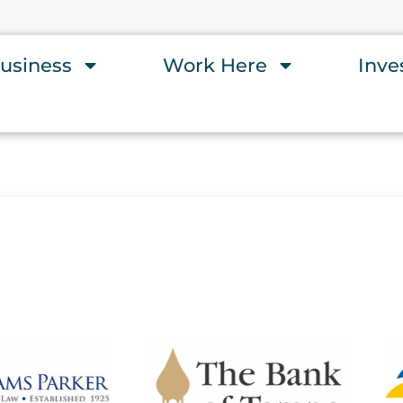
usiness
Work Here
Inve