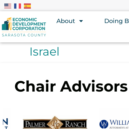
About
Doing B
Israel
Chair Advisors