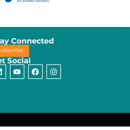
tay Connected
Subscribe
t Social