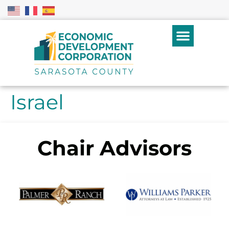
Israel
Chair Advisors