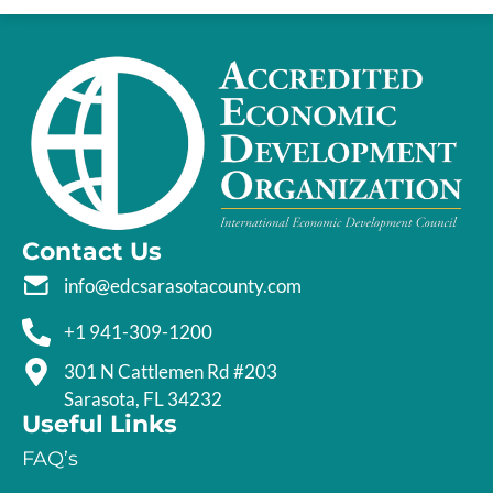
Contact Us
info@edcsarasotacounty.com
+1 941-309-1200
301 N Cattlemen Rd #203
Sarasota, FL 34232
Useful Links
FAQ’s