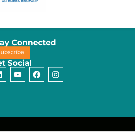
tay Connected
Subscribe
t Social