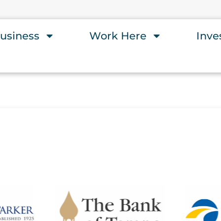
usiness
Work Here
Inve