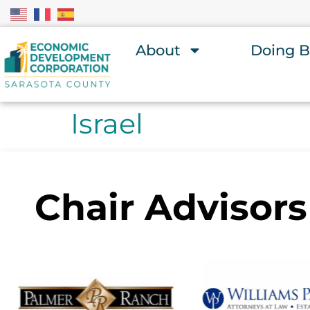
About
Doing B
Israel
Chair Advisors