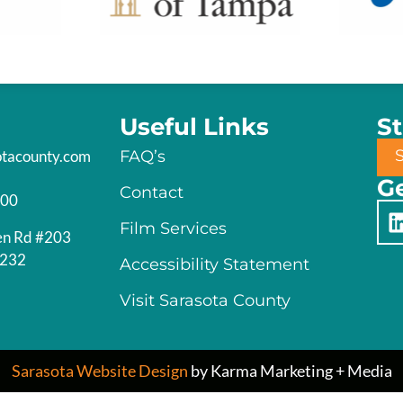
Useful Links
S
otacounty.com
FAQ’s
Ge
Contact
200
Film Services
en Rd #203
4232
Accessibility Statement
Visit Sarasota County
Sarasota Website Design
by Karma Marketing + Media