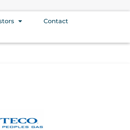
stors
Contact