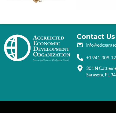
Contact Us
info@edcsaras
+1 941-309-1
301 N Cattlem
Sarasota, FL 3