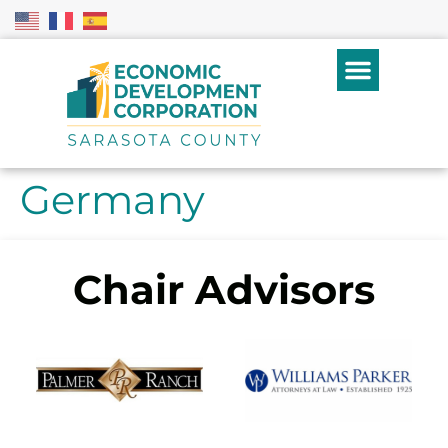
Germany
Chair Advisors