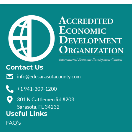
Contact Us
info@edcsarasotacounty.com
+1 941-309-1200
301 N Cattlemen Rd #203
Sarasota, FL 34232
Useful Links
FAQ’s