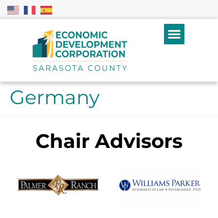
Germany
Chair Advisors