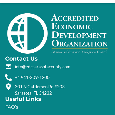
Contact Us
info@edcsarasotacounty.com
+1 941-309-1200
301 N Cattlemen Rd #203
Sarasota, FL 34232
Useful Links
FAQ’s