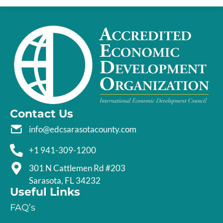
Contact Us
info@edcsarasotacounty.com
+1 941-309-1200
301 N Cattlemen Rd #203
Sarasota, FL 34232
Useful Links
FAQ’s