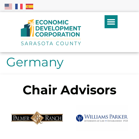
Germany
Chair Advisors