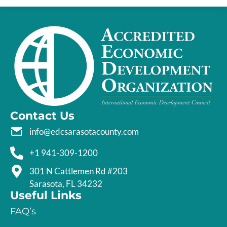
Contact Us
info@edcsarasotacounty.com
+1 941-309-1200
301 N Cattlemen Rd #203
Sarasota, FL 34232
Useful Links
FAQ’s