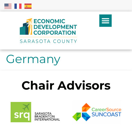
Germany
Chair Advisors