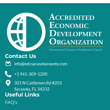
Contact Us
info@edcsarasotacounty.com
+1 941-309-1200
301 N Cattlemen Rd #203
Sarasota, FL 34232
Useful Links
FAQ’s