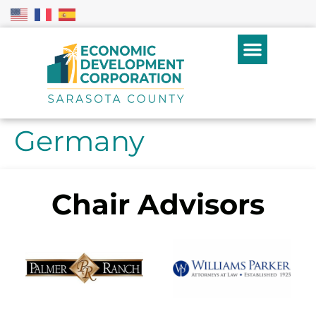
Germany
Chair Advisors