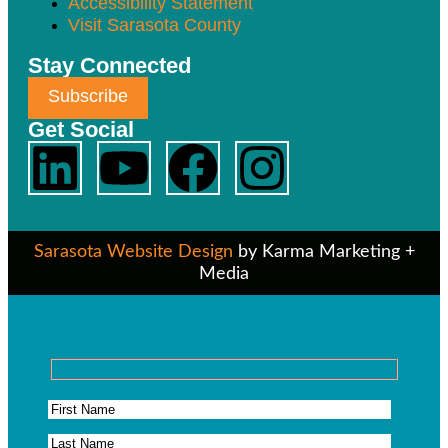
Accessibility Statement
Visit Sarasota County
Stay Connected
Subscribe
Get Social
Sarasota Website Design
by Karma Marketing +
Media