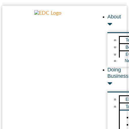
About
T
B
E
N
Doing
Business
E
T