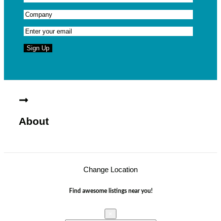
About
Change Location
Find awesome listings near you!
×