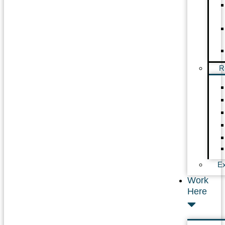
R
Ex
Work
Here