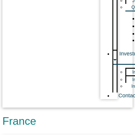
J
Q
Invest
I
I
I
Contac
France