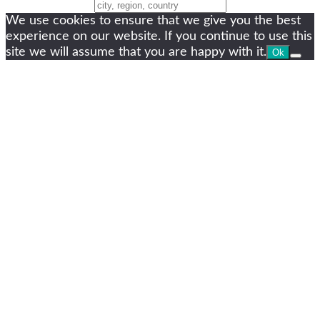
Change Location
We use cookies to ensure that we give you the best
experience on our website. If you continue to use this
site we will assume that you are happy with it.
Ok