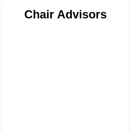
Chair Advisors