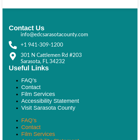
Contact Us
info@edcsarasotacounty.com
+1 941-309-1200
301 N Cattlemen Rd #203
Sarasota, FL 34232
Useful Links
FAQ’s
Contact
Film Services
Accessibility Statement
Visit Sarasota County
FAQ’s
Contact
Film Services