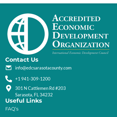
Contact Us
info@edcsarasotacounty.com
+1 941-309-1200
301 N Cattlemen Rd #203
Sarasota, FL 34232
Useful Links
FAQ’s