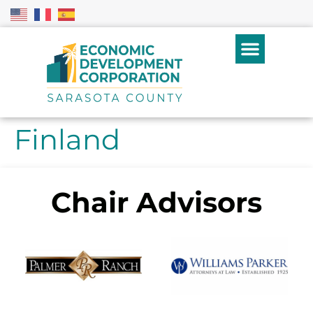
Finland
Chair Advisors