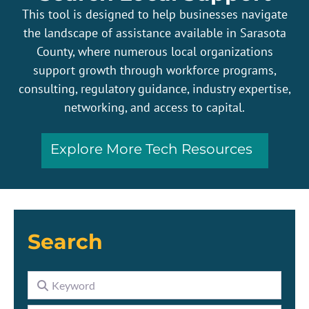
This tool is designed to help businesses navigate
the landscape of assistance available in Sarasota
County, where numerous local organizations
support growth through workforce programs,
consulting, regulatory guidance, industry expertise,
networking, and access to capital.
Explore More Tech Resources
Search