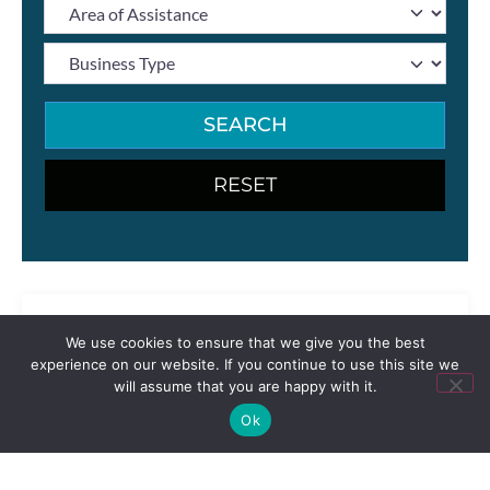
SEARCH
We use cookies to ensure that we give you the best
experience on our website. If you continue to use this site we
will assume that you are happy with it.
Ok