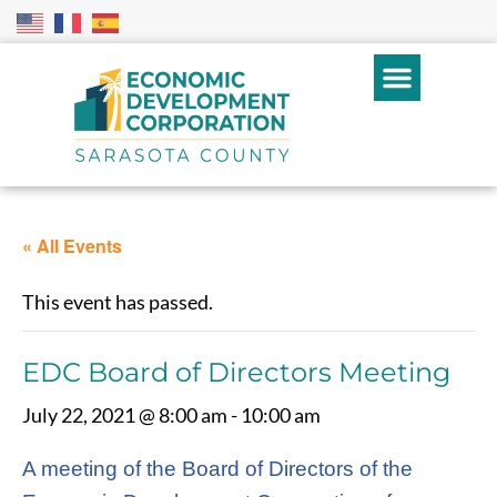
« All Events
This event has passed.
EDC Board of Directors Meeting
July 22, 2021 @ 8:00 am
-
10:00 am
A meeting of the Board of Directors of the