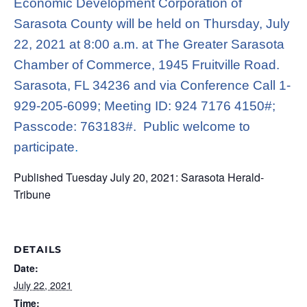
Economic Development Corporation of
Sarasota County will be held on Thursday, July
22, 2021 at 8:00 a.m. at The Greater Sarasota
Chamber of Commerce, 1945 Fruitville Road.
Sarasota, FL 34236 and via Conference Call 1-
929-205-6099; Meeting ID: 924 7176 4150#;
Passcode: 763183#. Public welcome to
participate
.
Published Tuesday July 20, 2021: Sarasota Herald-
Tribune
DETAILS
Date:
July 22, 2021
Time: