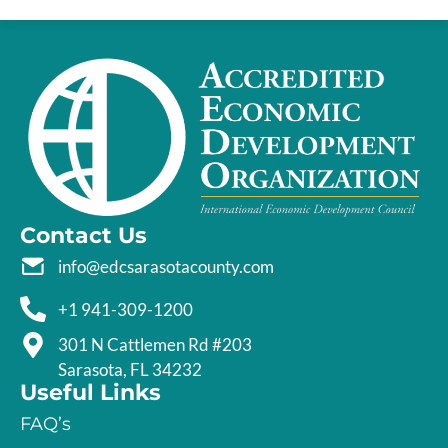
Contact Us
info@edcsarasotacounty.com
+1 941-309-1200
301 N Cattlemen Rd #203
Sarasota, FL 34232
Useful Links
FAQ’s