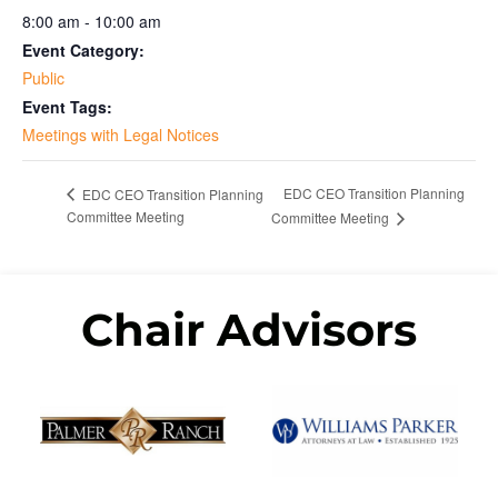
8:00 am - 10:00 am
Event Category:
Public
Event Tags:
Meetings with Legal Notices
EDC CEO Transition Planning
EDC CEO Transition Planning
Committee Meeting
Committee Meeting
Chair Advisors