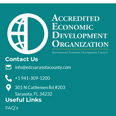
Contact Us
info@edcsarasotacounty.com
+1 941-309-1200
301 N Cattlemen Rd #203
Sarasota, FL 34232
Useful Links
FAQ’s