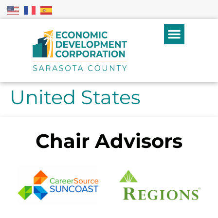
United States
Chair Advisors