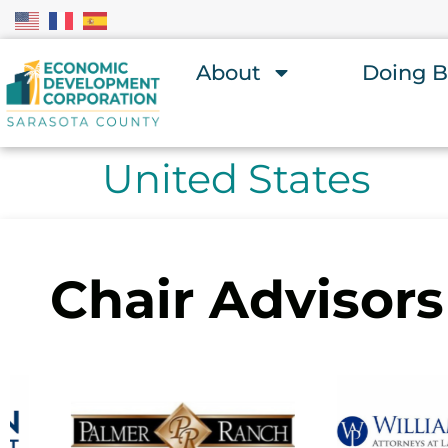
About
Doing B
United States
Chair Advisors