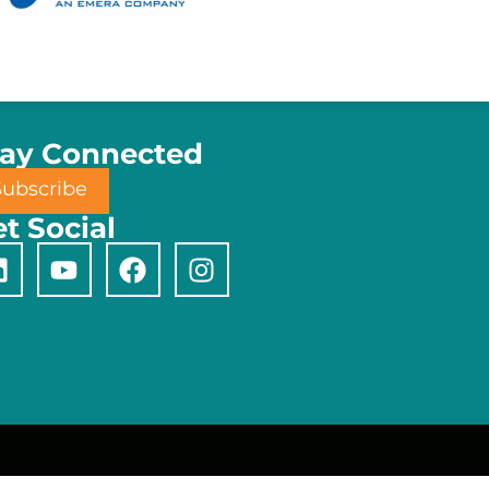
tay Connected
Subscribe
t Social