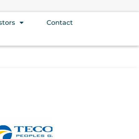
stors
Contact