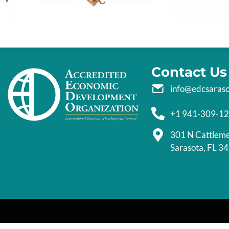
Contact Us
info@edcsaras
+1 941-309-1
301 N Cattlem
Sarasota, FL 3