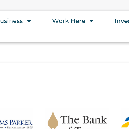
usiness
Work Here
Inve