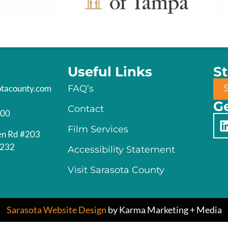
Useful Links
S
otacounty.com
FAQ’s
Ge
Contact
200
Film Services
en Rd #203
4232
Accessibility Statement
Visit Sarasota County
Sarasota Website Design
by Karma Marketing + Media