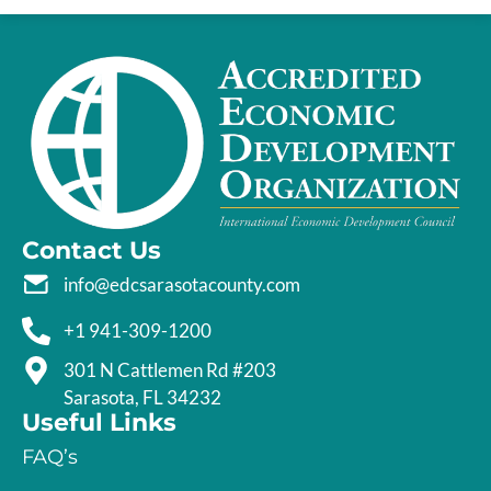
Contact Us
info@edcsarasotacounty.com
+1 941-309-1200
301 N Cattlemen Rd #203
Sarasota, FL 34232
Useful Links
FAQ’s