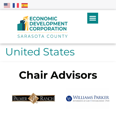
United States
Chair Advisors