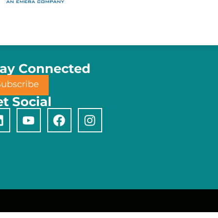
tay Connected
Subscribe
t Social