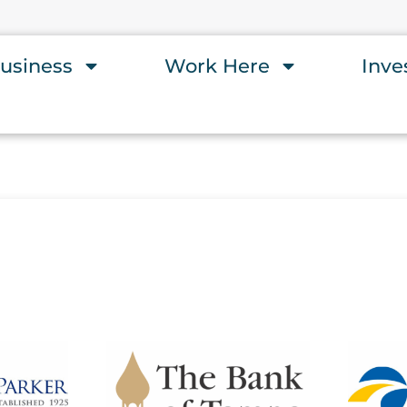
usiness
Work Here
Inve