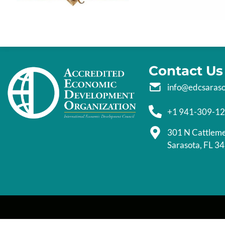
Contact Us
info@edcsaras
+1 941-309-1
301 N Cattlem
Sarasota, FL 3