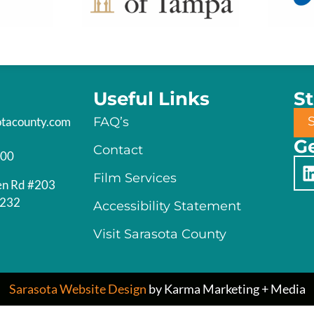
Useful Links
S
otacounty.com
FAQ’s
Ge
Contact
200
Film Services
en Rd #203
4232
Accessibility Statement
Visit Sarasota County
Sarasota Website Design
by Karma Marketing + Media