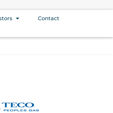
stors
Contact