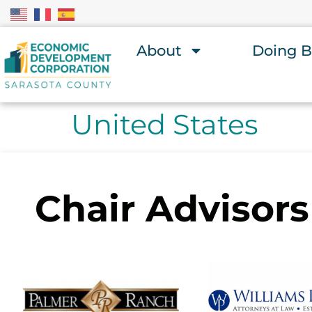
About
Doing B
United States
Chair Advisors