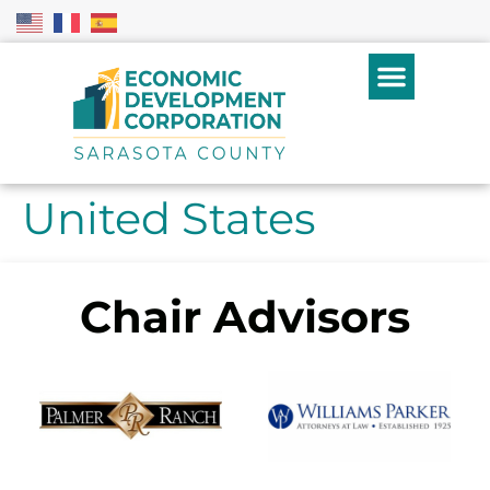
United States
Chair Advisors