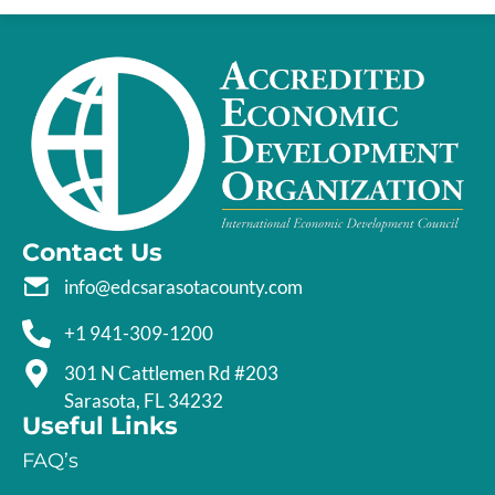
Contact Us
info@edcsarasotacounty.com
+1 941-309-1200
301 N Cattlemen Rd #203
Sarasota, FL 34232
Useful Links
FAQ’s