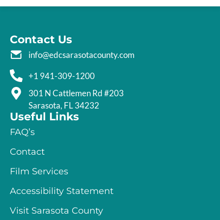
Contact Us
info@edcsarasotacounty.com
+1 941-309-1200
301 N Cattlemen Rd #203
Sarasota, FL 34232
Useful Links
FAQ’s
Contact
Film Services
Accessibility Statement
Visit Sarasota County