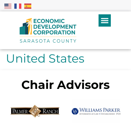
United States
Chair Advisors