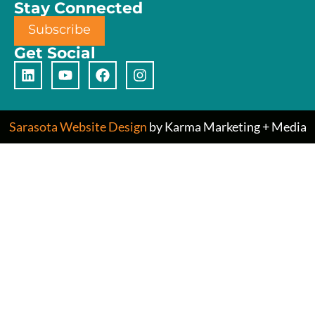
Stay Connected
Subscribe
Get Social
Sarasota Website Design
by Karma Marketing + Media