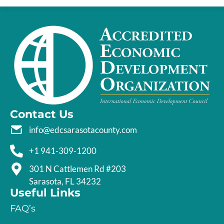
Contact Us
info@edcsarasotacounty.com
+1 941-309-1200
301 N Cattlemen Rd #203
Sarasota, FL 34232
Useful Links
FAQ’s