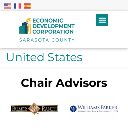
United States
Chair Advisors