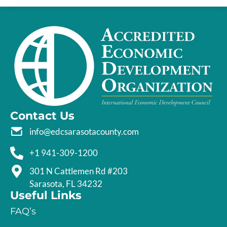
Contact Us
info@edcsarasotacounty.com
+1 941-309-1200
301 N Cattlemen Rd #203
Sarasota, FL 34232
Useful Links
FAQ’s