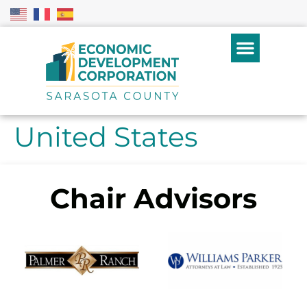
United States
Chair Advisors