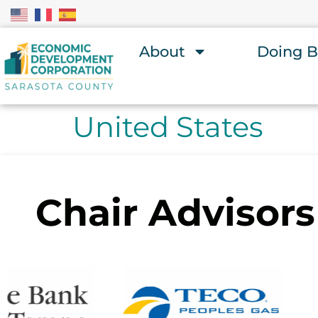
About
Doing B
United States
Chair Advisors