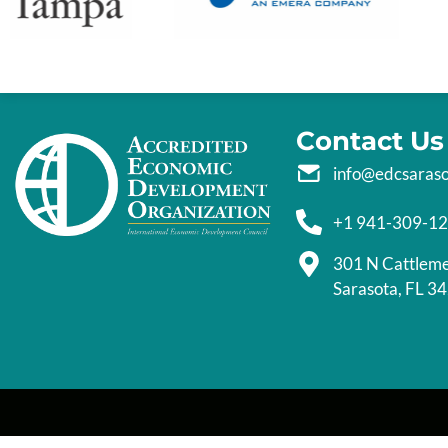
Contact Us
info@edcsaras
+1 941-309-1
301 N Cattlem
Sarasota, FL 3