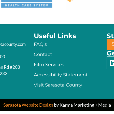
Useful Links
S
otacounty.com
FAQ’s
Ge
Contact
200
Film Services
en Rd #203
4232
Accessibility Statement
Visit Sarasota County
Sarasota Website Design
by Karma Marketing + Media