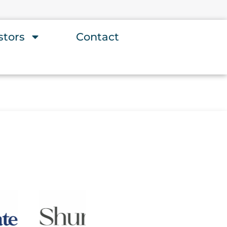
stors
Contact