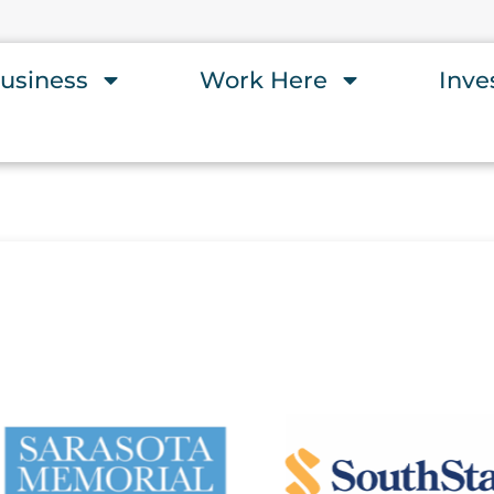
usiness
Work Here
Inve