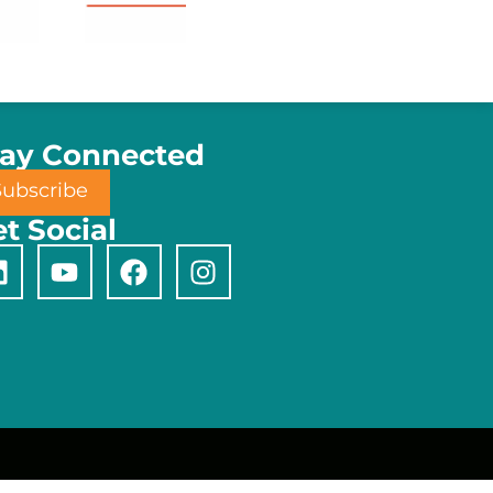
tay Connected
Subscribe
t Social