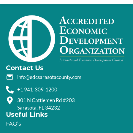
Contact Us
info@edcsarasotacounty.com
+1 941-309-1200
301 N Cattlemen Rd #203
Sarasota, FL 34232
Useful Links
FAQ’s