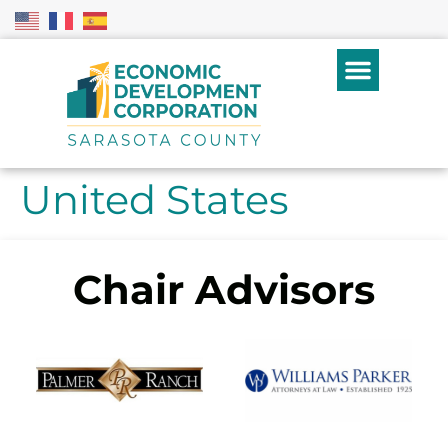
United States
Chair Advisors