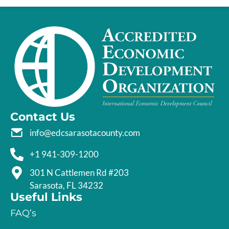
Contact Us
info@edcsarasotacounty.com
+1 941-309-1200
301 N Cattlemen Rd #203
Sarasota, FL 34232
Useful Links
FAQ’s