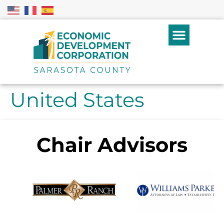
United States
Chair Advisors