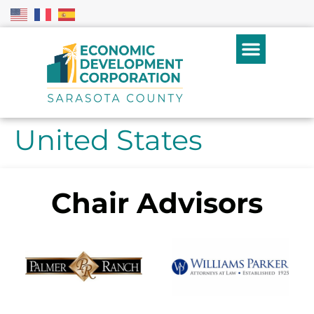
United States
Chair Advisors