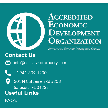
Contact Us
info@edcsarasotacounty.com
+1 941-309-1200
301 N Cattlemen Rd #203
Sarasota, FL 34232
Useful Links
FAQ’s