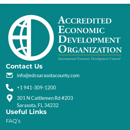
Contact Us
info@edcsarasotacounty.com
+1 941-309-1200
301 N Cattlemen Rd #203
Sarasota, FL 34232
Useful Links
FAQ’s