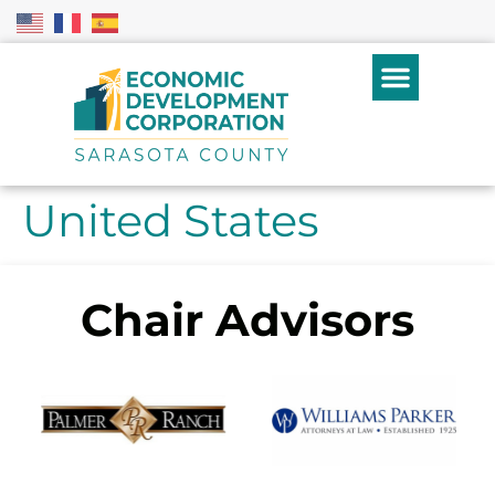
United States
Chair Advisors