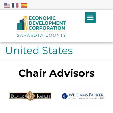
United States
Chair Advisors