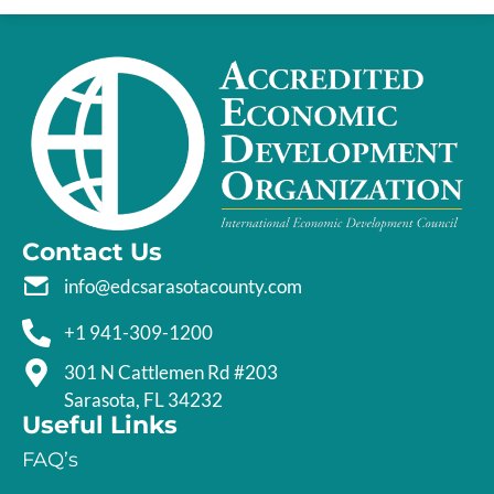
Contact Us
info@edcsarasotacounty.com
+1 941-309-1200
301 N Cattlemen Rd #203
Sarasota, FL 34232
Useful Links
FAQ’s