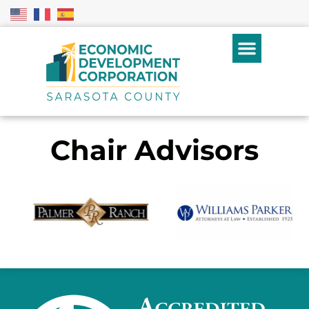
Chair Advisors