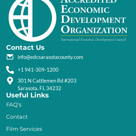
Contact Us
info@edcsarasotacounty.com
+1 941-309-1200
301 N Cattlemen Rd #203
Sarasota, FL 34232
Useful Links
FAQ’s
Contact
Film Services