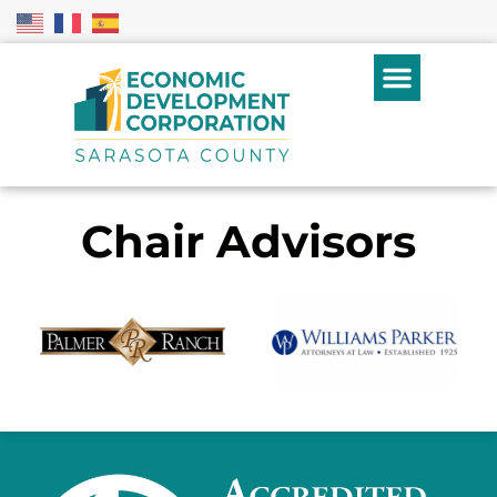
Chair Advisors