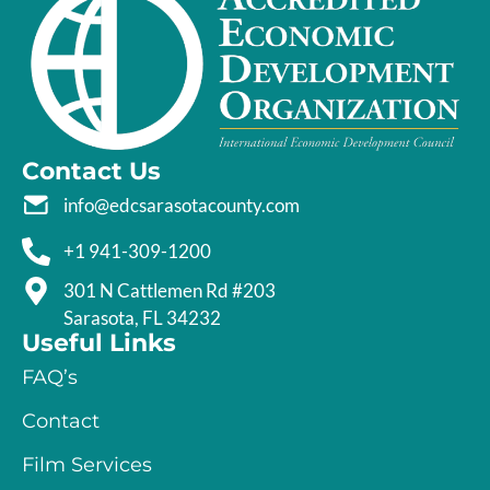
Contact Us
info@edcsarasotacounty.com
+1 941-309-1200
301 N Cattlemen Rd #203
Sarasota, FL 34232
Useful Links
FAQ’s
Contact
Film Services