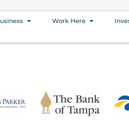
usiness
Work Here
Inve