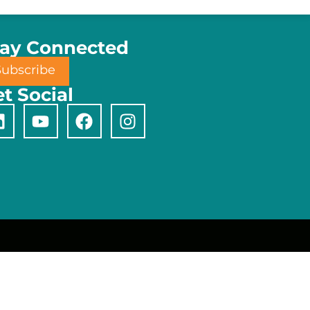
tay Connected
Subscribe
t Social