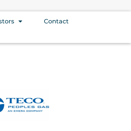
stors
Contact