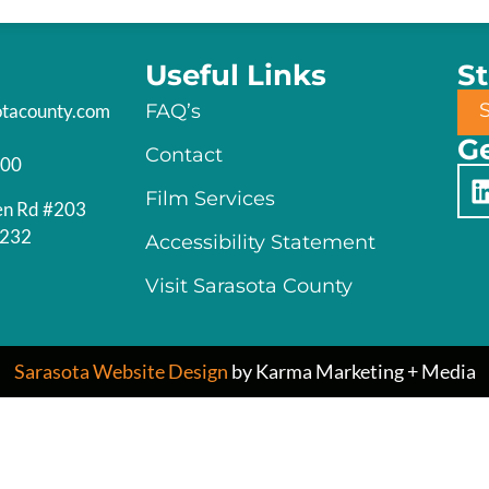
Useful Links
S
otacounty.com
FAQ’s
Ge
Contact
200
Film Services
en Rd #203
4232
Accessibility Statement
Visit Sarasota County
Sarasota Website Design
by Karma Marketing + Media