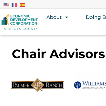
About
Doing B
Chair Advisors