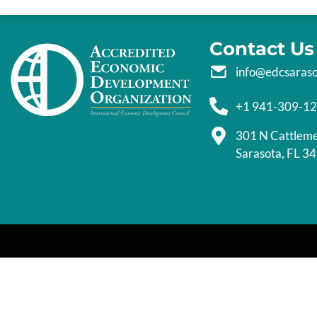
Contact Us
info@edcsaras
+1 941-309-1
301 N Cattlem
Sarasota, FL 3