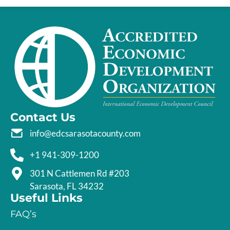
Contact Us
info@edcsarasotacounty.com
+1 941-309-1200
301 N Cattlemen Rd #203
Sarasota, FL 34232
Useful Links
FAQ’s