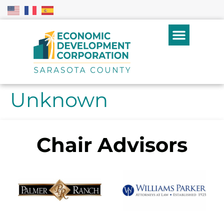
Unknown
Chair Advisors