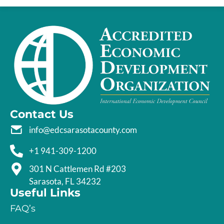
Contact Us
info@edcsarasotacounty.com
+1 941-309-1200
301 N Cattlemen Rd #203
Sarasota, FL 34232
Useful Links
FAQ’s