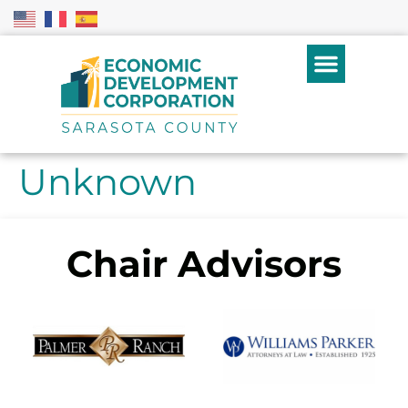
Unknown
Chair Advisors