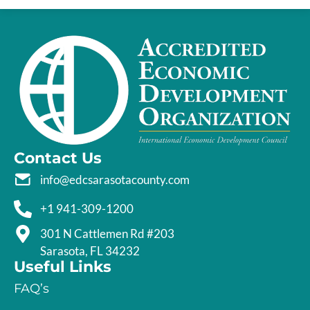
Contact Us
info@edcsarasotacounty.com
+1 941-309-1200
301 N Cattlemen Rd #203
Sarasota, FL 34232
Useful Links
FAQ’s