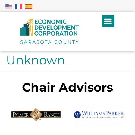
Unknown
Chair Advisors