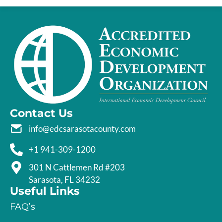
Contact Us
info@edcsarasotacounty.com
+1 941-309-1200
301 N Cattlemen Rd #203
Sarasota, FL 34232
Useful Links
FAQ’s