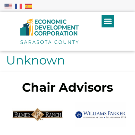
Unknown
Chair Advisors