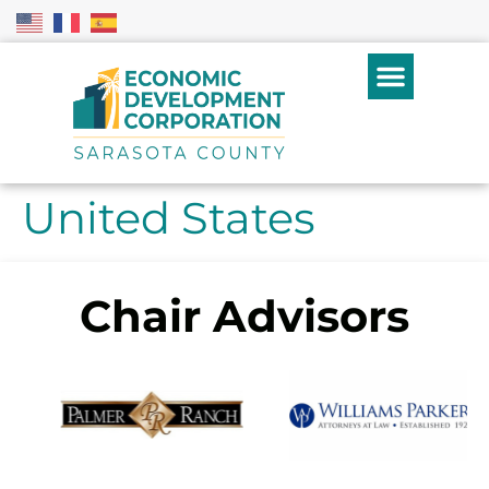
United States
Chair Advisors