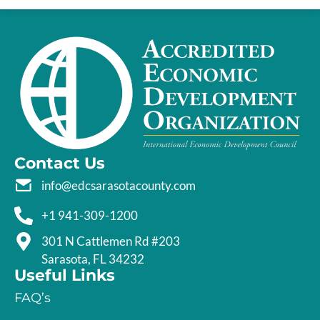
Contact Us
info@edcsarasotacounty.com
+1 941-309-1200
301 N Cattlemen Rd #203
Sarasota, FL 34232
Useful Links
FAQ’s