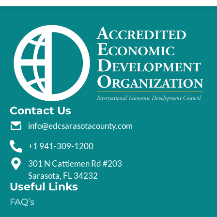
Contact Us
info@edcsarasotacounty.com
+1 941-309-1200
301 N Cattlemen Rd #203
Sarasota, FL 34232
Useful Links
FAQ’s