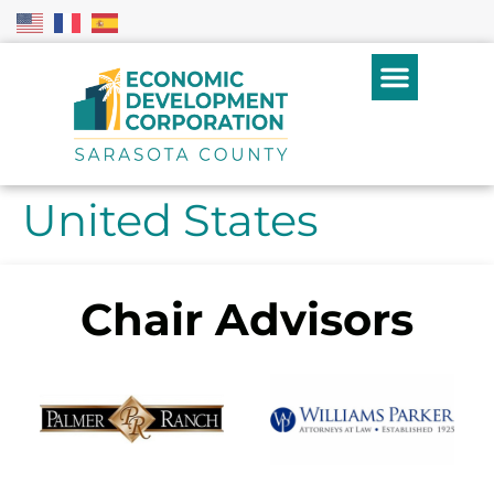
United States
Chair Advisors