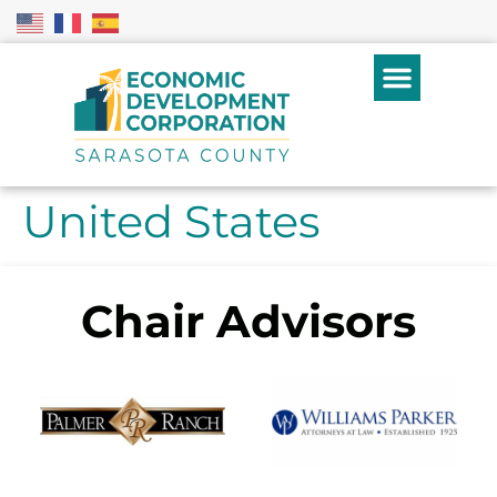
United States
Chair Advisors