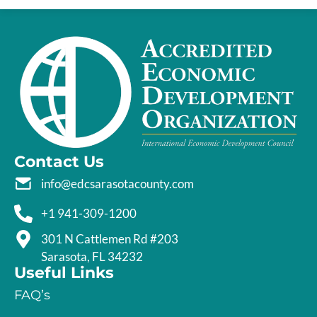
Contact Us
info@edcsarasotacounty.com
+1 941-309-1200
301 N Cattlemen Rd #203
Sarasota, FL 34232
Useful Links
FAQ’s