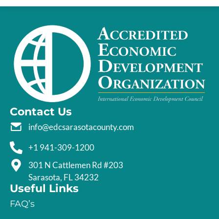
Contact Us
info@edcsarasotacounty.com
+1 941-309-1200
301 N Cattlemen Rd #203
Sarasota, FL 34232
Useful Links
FAQ’s