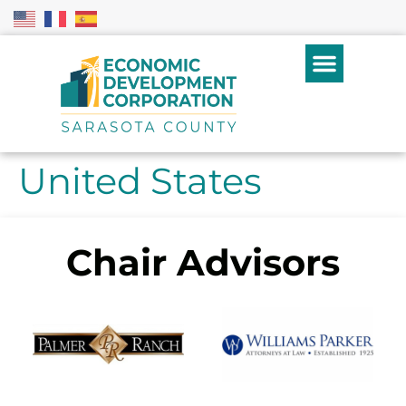
United States
Chair Advisors