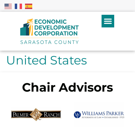
United States
Chair Advisors