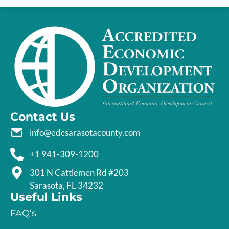
Contact Us
info@edcsarasotacounty.com
+1 941-309-1200
301 N Cattlemen Rd #203
Sarasota, FL 34232
Useful Links
FAQ’s