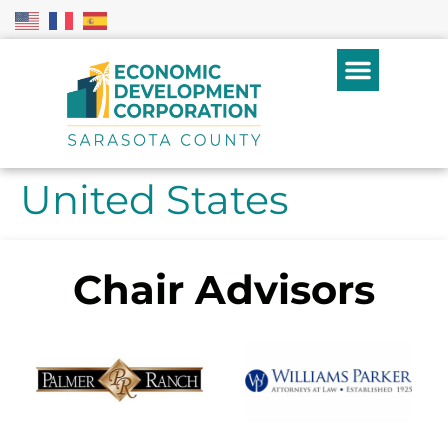
United States
Chair Advisors