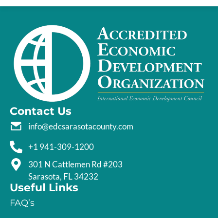
Contact Us
info@edcsarasotacounty.com
+1 941-309-1200
301 N Cattlemen Rd #203
Sarasota, FL 34232
Useful Links
FAQ’s