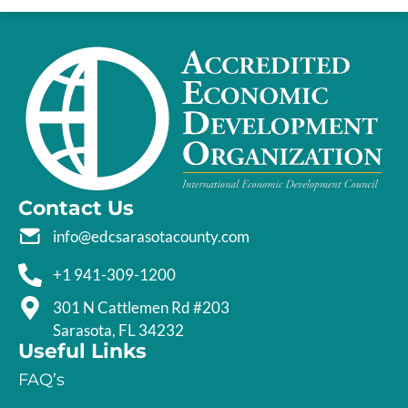
Contact Us
info@edcsarasotacounty.com
+1 941-309-1200
301 N Cattlemen Rd #203
Sarasota, FL 34232
Useful Links
FAQ’s