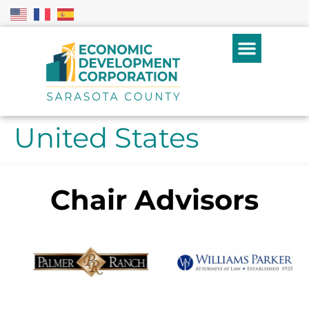
United States
Chair Advisors