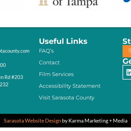
Useful Links
S
otacounty.com
FAQ’s
Ge
Contact
200
Film Services
en Rd #203
4232
Accessibility Statement
Visit Sarasota County
Sarasota Website Design
by Karma Marketing + Media