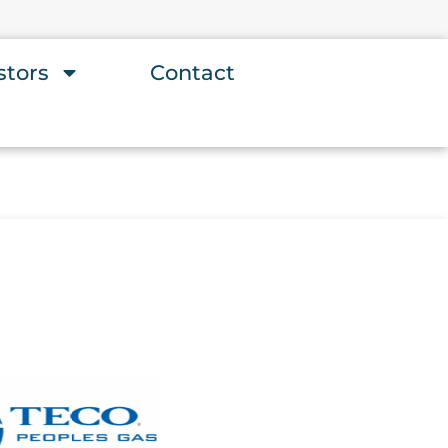
stors
Contact