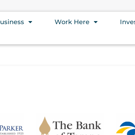
usiness
Work Here
Inve