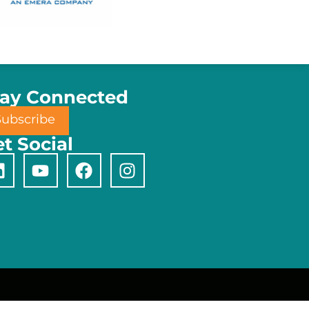
tay Connected
Subscribe
t Social