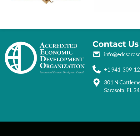
Contact Us
info@edcsaras
+1 941-309-1
301 N Cattlem
Sarasota, FL 3