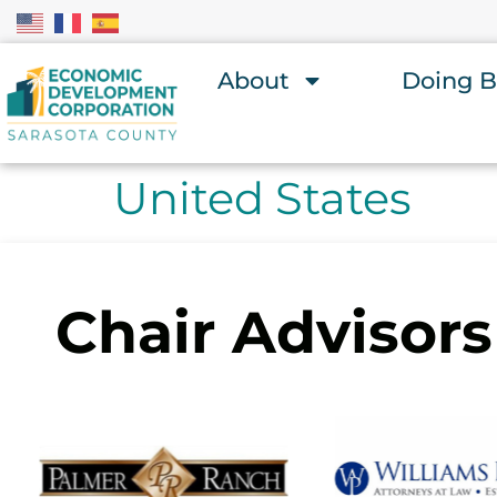
About
Doing B
United States
Chair Advisors