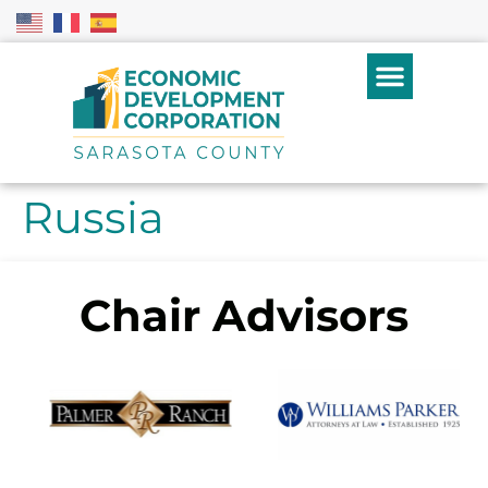
Russia
Chair Advisors