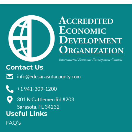
Contact Us
info@edcsarasotacounty.com
+1 941-309-1200
301 N Cattlemen Rd #203
Sarasota, FL 34232
Useful Links
FAQ’s