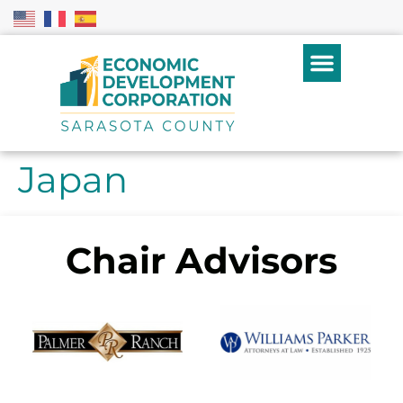
Japan
Chair Advisors