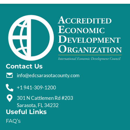
Contact Us
info@edcsarasotacounty.com
+1 941-309-1200
301 N Cattlemen Rd #203
Sarasota, FL 34232
Useful Links
FAQ’s