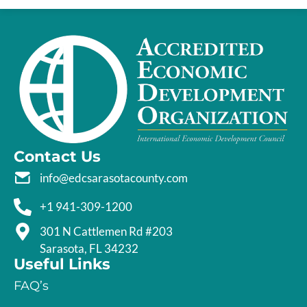
Contact Us
info@edcsarasotacounty.com
+1 941-309-1200
301 N Cattlemen Rd #203
Sarasota, FL 34232
Useful Links
FAQ’s