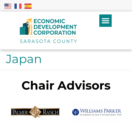
Japan
Chair Advisors