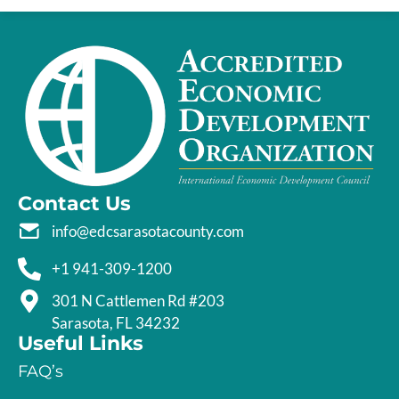
Contact Us
info@edcsarasotacounty.com
+1 941-309-1200
301 N Cattlemen Rd #203
Sarasota, FL 34232
Useful Links
FAQ’s