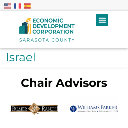
Israel
Chair Advisors