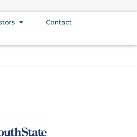
stors
Contact