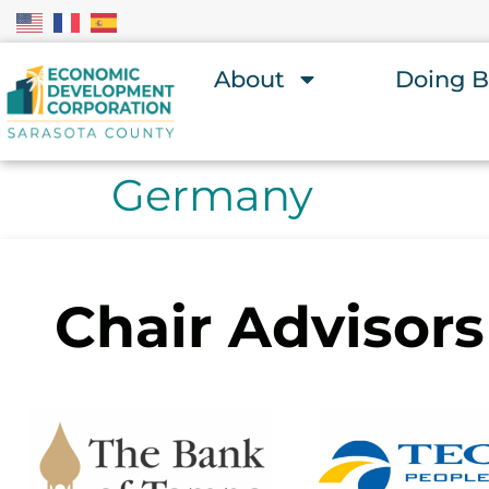
About
Doing B
Germany
Chair Advisors