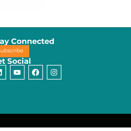
tay Connected
Subscribe
t Social