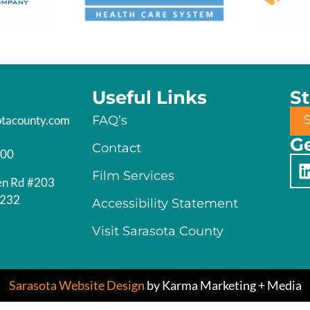
Useful Links
S
otacounty.com
FAQ’s
Ge
Contact
200
Film Services
en Rd #203
4232
Accessibility Statement
Visit Sarasota County
Sarasota Website Design
by Karma Marketing + Media