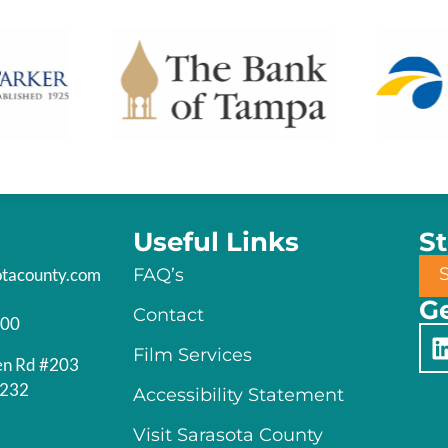
Useful Links
S
otacounty.com
FAQ’s
Ge
Contact
200
Film Services
en Rd #203
4232
Accessibility Statement
Visit Sarasota County