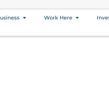
usiness
Work Here
Inve