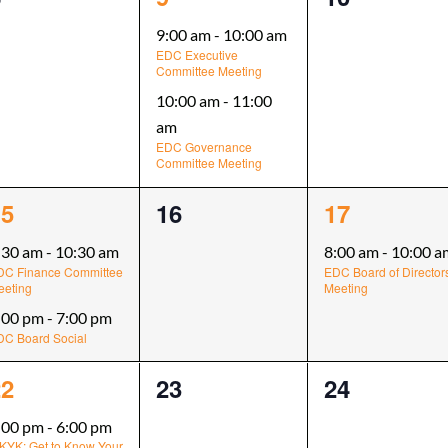
vents,
events,
events,
9:00 am
-
10:00 am
EDC Executive
Committee Meeting
10:00 am
-
11:00
am
EDC Governance
Committee Meeting
0
1
15
16
17
vents,
events,
event,
:30 am
-
10:30 am
8:00 am
-
10:00 a
DC Finance Committee
EDC Board of Director
eeting
Meeting
:00 pm
-
7:00 pm
DC Board Social
0
0
22
23
24
vent,
events,
events,
:00 pm
-
6:00 pm
KYK: Get to Know Your