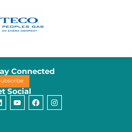
tay Connected
Subscribe
t Social