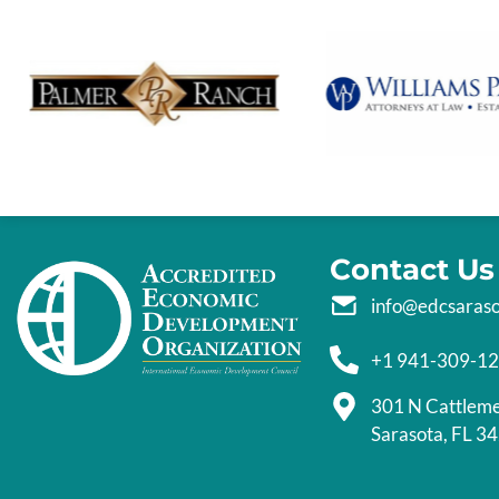
Contact Us
info@edcsaras
+1 941-309-1
301 N Cattlem
Sarasota, FL 3