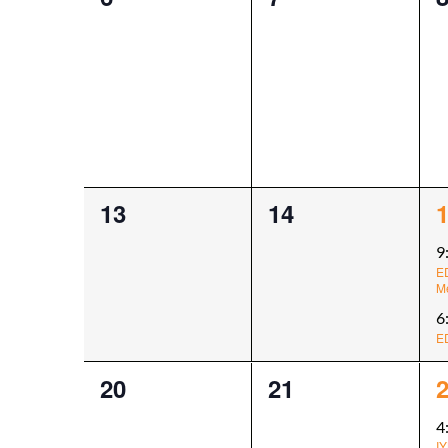
events,
events,
e
0
0
2
13
14
events,
events,
e
9
E
M
6
E
0
0
1
20
21
events,
events,
e
4
IY