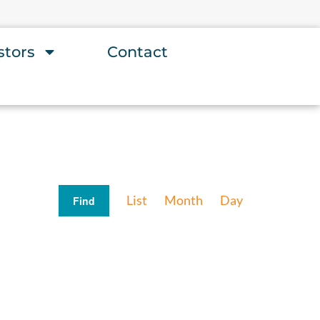
stors
Contact
Event
List
Month
Day
Find
Views
Navigation