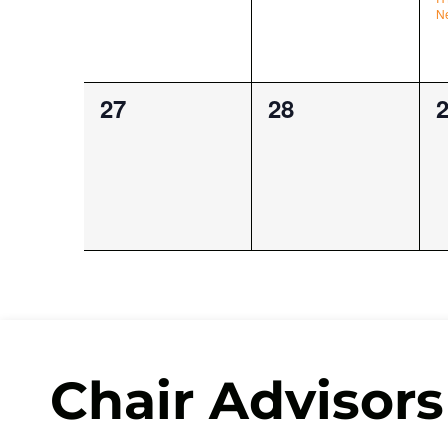
N
0
0
0
27
28
events,
events,
e
Chair Advisors