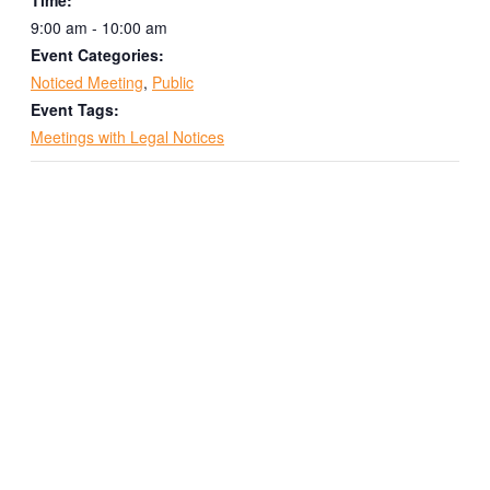
9:00 am - 10:00 am
Event Categories:
Noticed Meeting
,
Public
Event Tags:
Meetings with Legal Notices