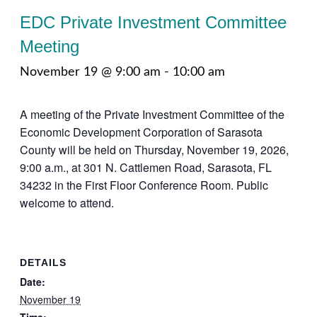
EDC Private Investment Committee
Meeting
November 19 @ 9:00 am
-
10:00 am
A meeting of the Private Investment Committee of the
Economic Development Corporation of Sarasota
County will be held on Thursday, November 19, 2026,
9:00 a.m., at 301 N. Cattlemen Road, Sarasota, FL
34232 in the First Floor Conference Room. Public
welcome to attend.
DETAILS
Date:
November 19
Time: