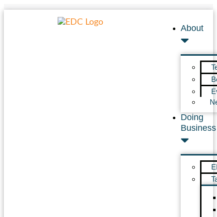
About
T
B
E
N
Doing
Business
E
T