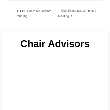
EDC Executive Committee
EDC Board of Directors
Meeting
Meeting
Chair Advisors