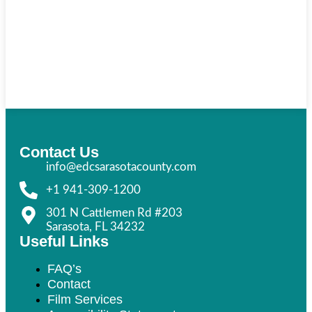
Contact Us
info@edcsarasotacounty.com
+1 941-309-1200
301 N Cattlemen Rd #203
Sarasota, FL 34232
Useful Links
FAQ’s
Contact
Film Services