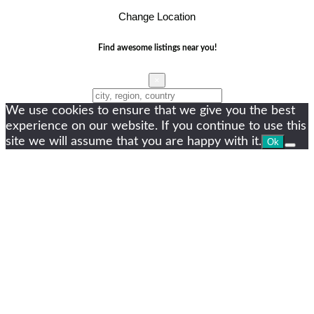
Change Location
Find awesome listings near you!
×
Change Location
We use cookies to ensure that we give you the best
experience on our website. If you continue to use this
site we will assume that you are happy with it.
Ok