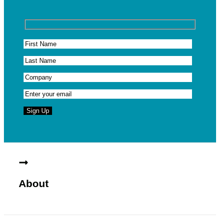
About