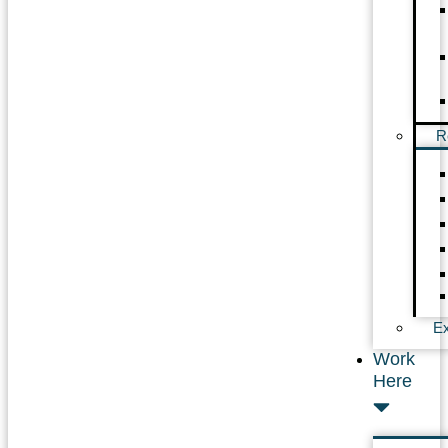
R
Ex
Work
Here