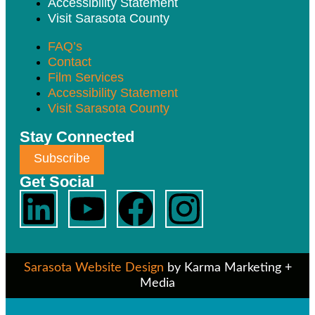
Accessibility Statement
Visit Sarasota County
FAQ’s
Contact
Film Services
Accessibility Statement
Visit Sarasota County
Stay Connected
Subscribe
Get Social
Sarasota Website Design
by Karma Marketing +
Media