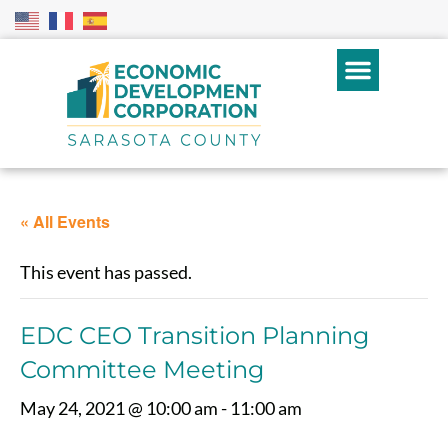
« All Events
This event has passed.
EDC CEO Transition Planning
Committee Meeting
May 24, 2021 @ 10:00 am
-
11:00 am