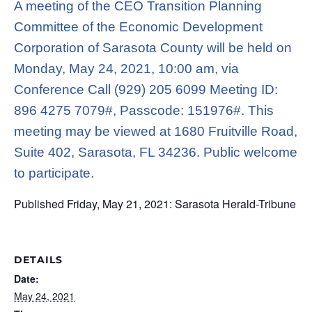
A meeting of the CEO Transition Planning
Committee of the Economic Development
Corporation of Sarasota County will be held on
Monday, May 24, 2021, 10:00 am, via
Conference Call (929) 205 6099 Meeting ID:
896 4275 7079#, Passcode: 151976#. This
meeting may be viewed at 1680 Fruitville Road,
Suite 402, Sarasota, FL 34236. Public welcome
to participate.
Published Friday, May 21, 2021: Sarasota Herald-Tribune
DETAILS
Date:
May 24, 2021