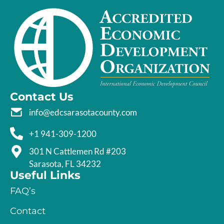
Contact Us
info@edcsarasotacounty.com
+1 941-309-1200
301 N Cattlemen Rd #203
Sarasota, FL 34232
Useful Links
FAQ’s
Contact