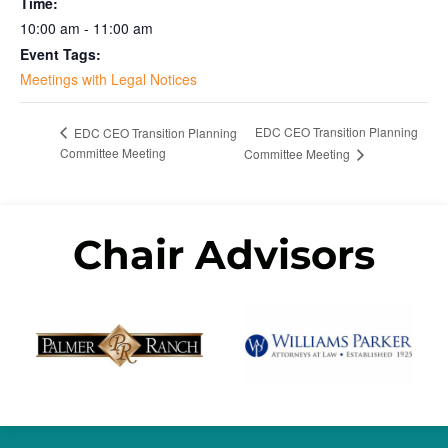
Time:
10:00 am - 11:00 am
Event Tags:
Meetings with Legal Notices
EDC CEO Transition Planning
EDC CEO Transition Planning
Committee Meeting
Committee Meeting
Chair Advisors